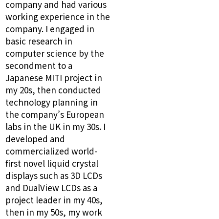
company and had various
working experience in the
company. I engaged in
basic research in
computer science by the
secondment to a
Japanese MITI project in
my 20s, then conducted
technology planning in
the company’s European
labs in the UK in my 30s. I
developed and
commercialized world-
first novel liquid crystal
displays such as 3D LCDs
and DualView LCDs as a
project leader in my 40s,
then in my 50s, my work