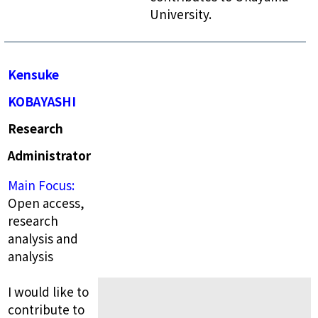
University.
Kensuke
KOBAYASHI
Research
Administrator
Main Focus:
Open access,
research
analysis and
analysis
I would like to
contribute to