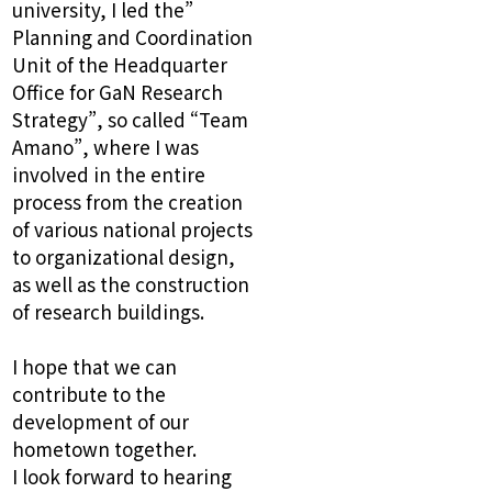
university, I led the”
Planning and Coordination
Unit of the Headquarter
Office for GaN Research
Strategy”, so called “Team
Amano”, where I was
involved in the entire
process from the creation
of various national projects
to organizational design,
as well as the construction
of research buildings.
I hope that we can
contribute to the
development of our
hometown together.
I look forward to hearing