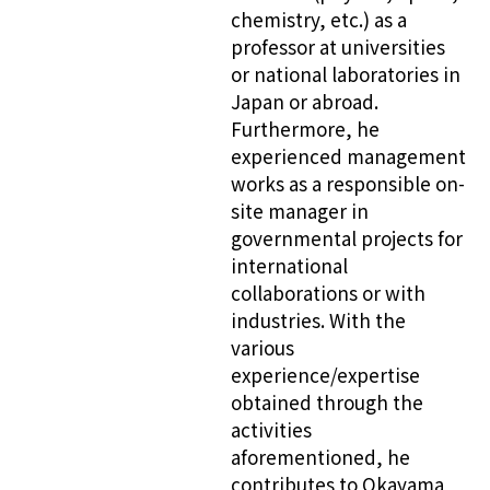
chemistry, etc.) as a
professor at universities
or national laboratories in
Japan or abroad.
Furthermore, he
experienced management
works as a responsible on-
site manager in
governmental projects for
international
collaborations or with
industries. With the
various
experience/expertise
obtained through the
activities
aforementioned, he
contributes to Okayama