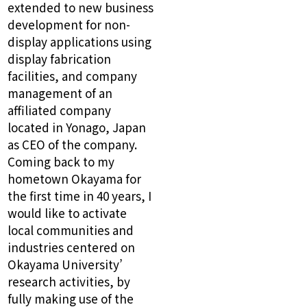
extended to new business
development for non-
display applications using
display fabrication
facilities, and company
management of an
affiliated company
located in Yonago, Japan
as CEO of the company.
Coming back to my
hometown Okayama for
the first time in 40 years, I
would like to activate
local communities and
industries centered on
Okayama University’
research activities, by
fully making use of the