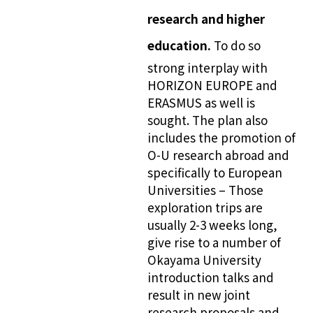
research and higher
education.
To do so
strong interplay with
HORIZON EUROPE and
ERASMUS as well is
sought. The plan also
includes the promotion of
O-U research abroad and
specifically to European
Universities – Those
exploration trips are
usually 2-3 weeks long,
give rise to a number of
Okayama University
introduction talks and
result in new joint
research proposals and