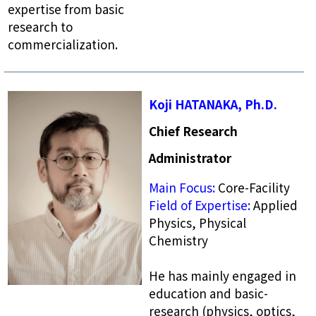
expertise from basic
research to
commercialization.
Koji HATANAKA, Ph.D.
Chief Research
Administrator
Main Focus:
Core-Facility
Field of Expertise:
Applied
Physics, Physical
Chemistry
He has mainly engaged in
education and basic-
research (physics, optics,