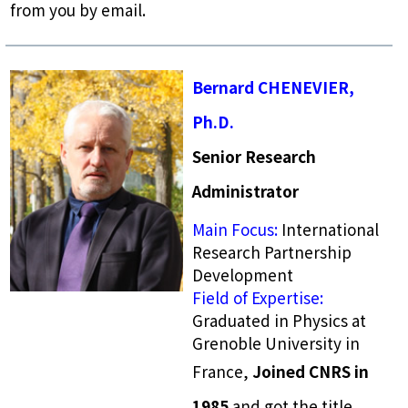
from you by email.
Bernard CHENEVIER,
Ph.D.
Senior Research
Administrator
Main Focus:
International
Research Partnership
Development
Field of Expertise:
Graduated in Physics at
Grenoble University in
France,
Joined CNRS in
1985
and got the title