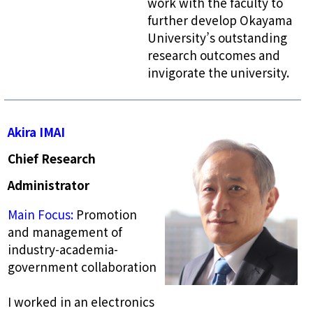
work with the faculty to
further develop Okayama
University’s outstanding
research outcomes and
invigorate the university.
Akira IMAI
Chief Research
Administrator
Main Focus:
Promotion
and management of
industry-academia-
government collaboration
I worked in an electronics