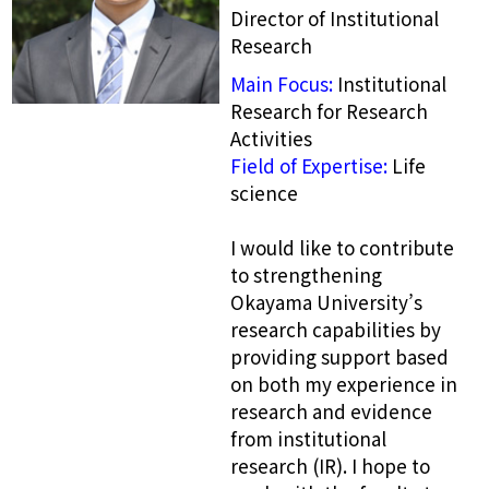
Director of Institutional
Research
Main Focus:
Institutional
Research for Research
Activities
Field of Expertise:
Life
science
I would like to contribute
to strengthening
Okayama University’s
research capabilities by
providing support based
on both my experience in
research and evidence
from institutional
research (IR). I hope to