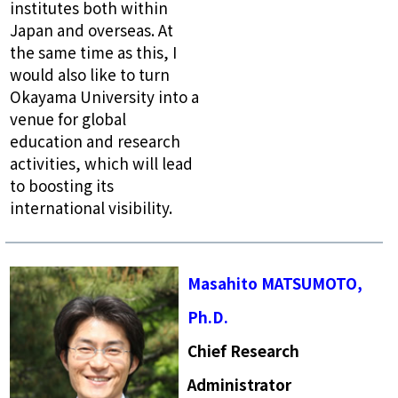
institutes both within
Japan and overseas. At
the same time as this, I
would also like to turn
Okayama University into a
venue for global
education and research
activities, which will lead
to boosting its
international visibility.
Masahito MATSUMOTO,
Ph.D.
Chief Research
Administrator