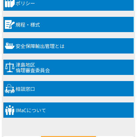
ポリシー
規程・様式
安全保障輸出管理とは
津島地区
倫理審査委員会
相談窓口
IMaCについて