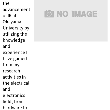
the
advancement
of IR at
Okayama
University by
utilizing the
knowledge
and
experience I
have gained
from my
research
activities in
the electrical
and
electronics
field, from
hardware to