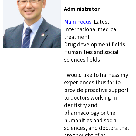
Administrator
Main Focus:
Latest
international medical
treatment
Drug development fields
Humanities and social
sciences fields
I would like to harness my
experiences thus far to
provide proactive support
to doctors working in
dentistry and
pharmacology or the
humanities and social
sciences, and doctors that
are thought of as