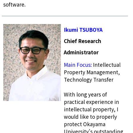
software.
Ikumi TSUBOYA
Chief Research
Administrator
Main Focus:
Intellectual
Property Management,
Technology Transfer
With long years of
practical experience in
intellectual property, I
would like to properly
protect Okayama
University’s outstanding