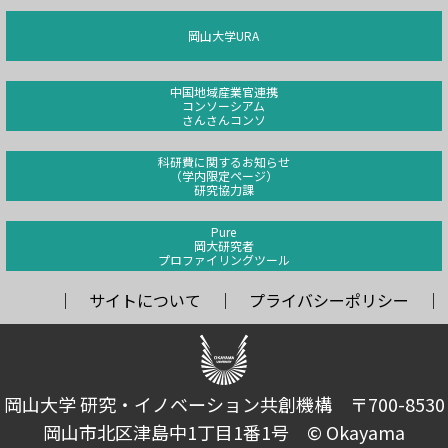
岡山大学URA
中国地域産業官連携
コンソーシアム
さんさんコンソ
科研費に関するお知らせ
（学内限定ページ）
研究協力課
Pure
岡大研究者
プロファイリングツール
サイトについて
プライバシーポリシー
岡山大学 研究・イノベーション共創機構 〒700-8530
岡山市北区津島中1丁目1番1号 © Okayama