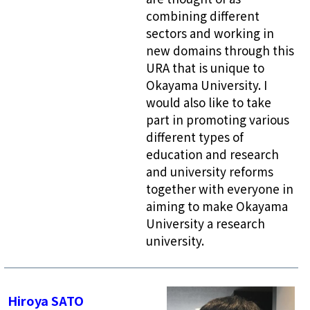
combining different
sectors and working in
new domains through this
URA that is unique to
Okayama University. I
would also like to take
part in promoting various
different types of
education and research
and university reforms
together with everyone in
aiming to make Okayama
University a research
university.
Hiroya SATO