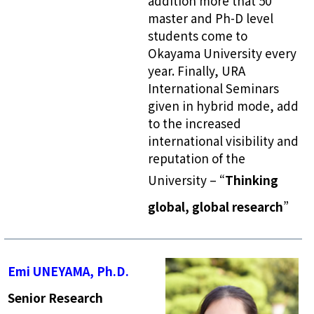
addition more that 50
master and Ph-D level
students come to
Okayama University every
year. Finally, URA
International Seminars
given in hybrid mode, add
to the increased
international visibility and
reputation of the
University – “
Thinking
global, global research
”
Emi UNEYAMA, Ph.D.
Senior Research