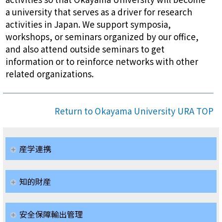
a university that serves as a driver for research
activities in Japan. We support symposia,
workshops, or seminars organized by our office,
and also attend outside seminars to get
information or to reinforce networks with other
related organizations.
Return to Okayama University URA TOP
産学連携
知的財産
安全保障輸出管理