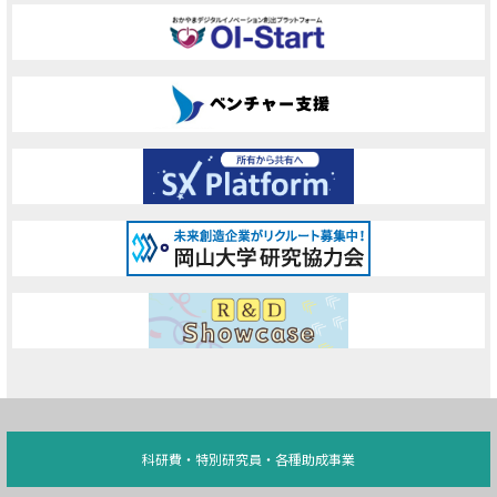
科研費・特別研究員・各種助成事業