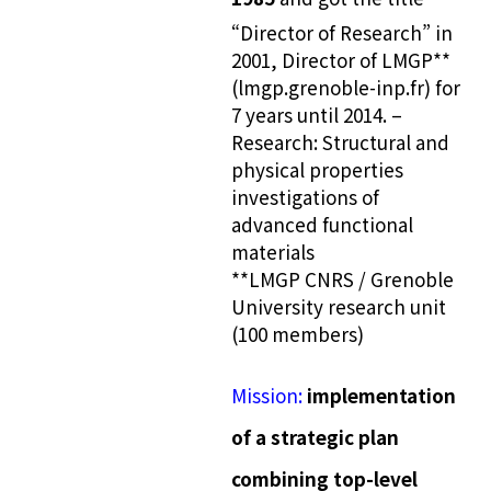
“Director of Research” in
2001, Director of LMGP**
(lmgp.grenoble-inp.fr) for
7 years until 2014. –
Research: Structural and
physical properties
investigations of
advanced functional
materials
**LMGP CNRS / Grenoble
University research unit
(100 members)
Mission:
implementation
of a strategic plan
combining top-level