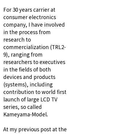
For 30 years carrier at
consumer electronics
company, I have involved
in the process from
research to
commercialization (TRL2-
9), ranging from
researchers to executives
in the fields of both
devices and products
(systems), including
contribution to world first
launch of large LCD TV
series, so called
Kameyama-Model.
At my previous post at the