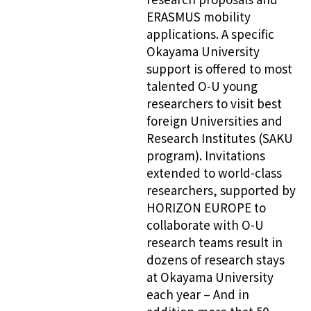
ERASMUS mobility
applications. A specific
Okayama University
support is offered to most
talented O-U young
researchers to visit best
foreign Universities and
Research Institutes (SAKU
program). Invitations
extended to world-class
researchers, supported by
HORIZON EUROPE to
collaborate with O-U
research teams result in
dozens of research stays
at Okayama University
each year – And in