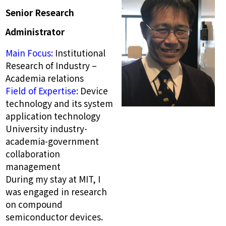
Senior Research
Administrator
Main Focus:
Institutional
Research of Industry –
Academia relations
Field of Expertise:
Device
technology and its system
application technology
University industry-
academia-government
collaboration
management
During my stay at MIT, I
was engaged in research
on compound
semiconductor devices.