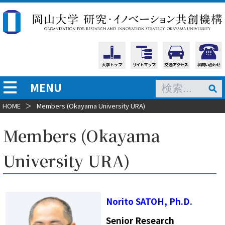
MENU
HOME
＞
Members (Okayama University URA)
Members (Okayama
University URA)
Norito SATOH, Ph.D.
Senior Research