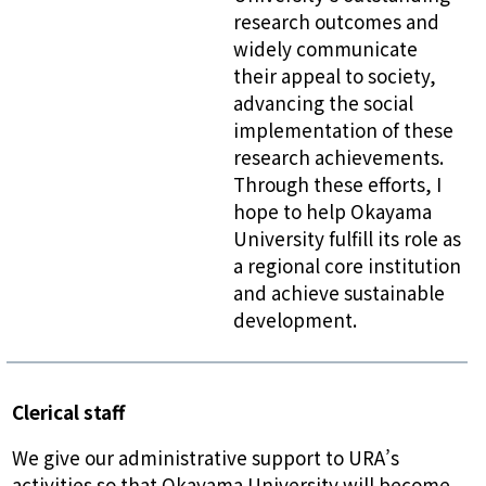
research outcomes and
widely communicate
their appeal to society,
advancing the social
implementation of these
research achievements.
Through these efforts, I
hope to help Okayama
University fulfill its role as
a regional core institution
and achieve sustainable
development.
Clerical staff
We give our administrative support to URA’s
activities so that Okayama University will become