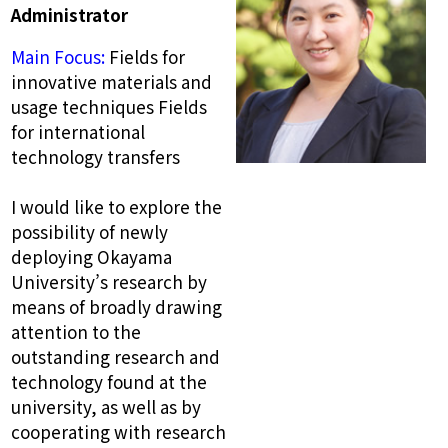
Administrator
Main Focus:
Fields for
innovative materials and
usage techniques Fields
for international
technology transfers
I would like to explore the
possibility of newly
deploying Okayama
University’s research by
means of broadly drawing
attention to the
outstanding research and
technology found at the
university, as well as by
cooperating with research