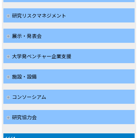
研究リスクマネジメント
展示・発表会
大学発ベンチャー企業支援
施設・設備
コンソーシアム
研究協力会